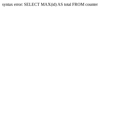
syntax error: SELECT MAX(id) AS total FROM counter