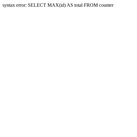
syntax error: SELECT MAX(id) AS total FROM counter