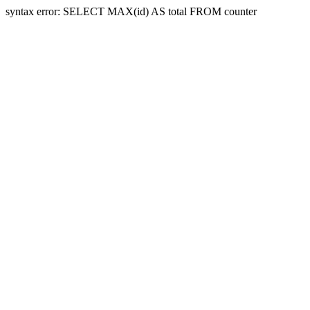
syntax error: SELECT MAX(id) AS total FROM counter