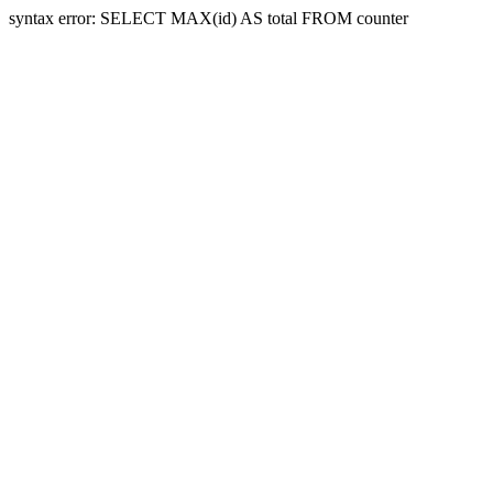
syntax error: SELECT MAX(id) AS total FROM counter