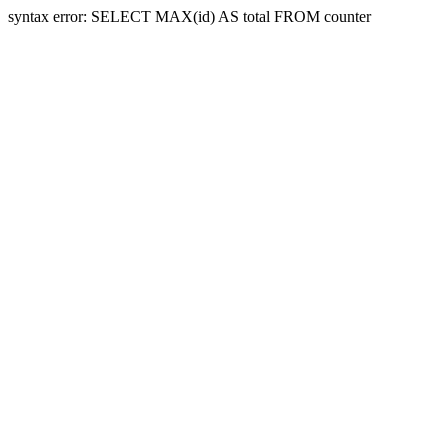
syntax error: SELECT MAX(id) AS total FROM counter