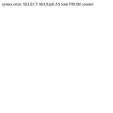
syntax error: SELECT MAX(id) AS total FROM counter