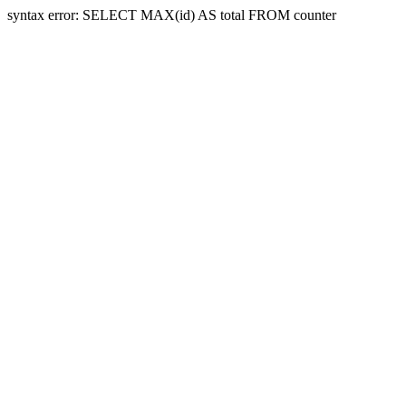
syntax error: SELECT MAX(id) AS total FROM counter